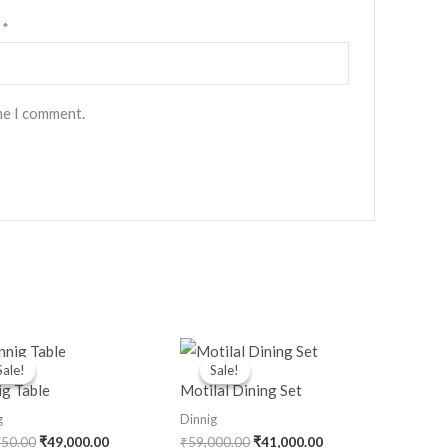
l
*
me I comment.
Original
Current
Original
Current
price
price
price
price
Sale!
Sale!
Sale!
Sale!
was:
is:
was:
is:
ig Table
Motilal Dining Set
₹76,750.00.
₹49,000.00.
₹59,000.00.
₹41,000.00.
g
Dinnig
750.00
₹
49,000.00
₹
59,000.00
₹
41,000.00