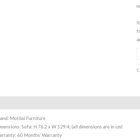
m
I
f
a
C
scription
Reviews (0)
and: Motilal Furniture
mensions: Sofa: H 76.2 x W 129.4; (all dimensions are in cm)
rranty: 60 Months’ Warranty