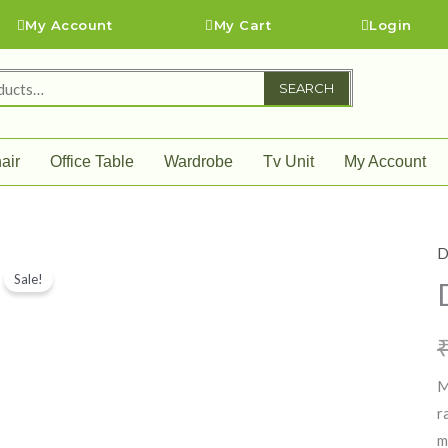
My Account
My Cart
Login
SEARCH
air
Office Table
Wardrobe
Tv Unit
My Account
D
D
Sale!
T
q
M
r
m