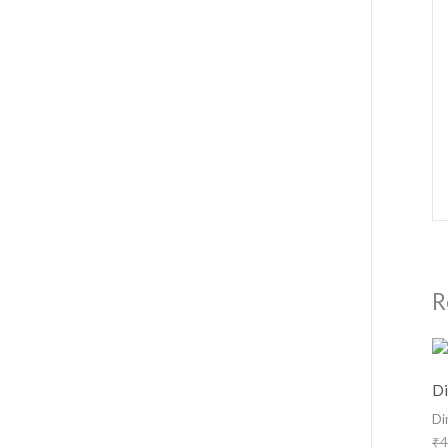
R
Di
Di
₹
4