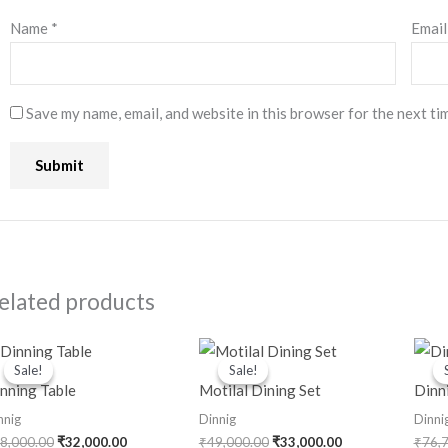
Name
*
Emai
Save my name, email, and website in this browser for the next ti
elated products
Original
Current
Original
Current
price
price
price
price
Sale!
Sale!
Sale!
Sale!
was:
is:
was:
is:
nning Table
Motilal Dining Set
Dinn
₹48,000.00.
₹32,000.00.
₹49,000.00.
₹33,000.00.
nnig
Dinnig
Dinni
8,000.00
₹
32,000.00
₹
49,000.00
₹
33,000.00
₹
76,