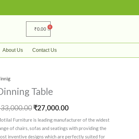
₹
0.00
About Us
Contact Us
innig
inning
Original
Current
able
Dinning Table
price
price
uantity
₹
33,000.00
was:
₹
27,000.00
is:
₹33,000.00.
₹27,000.00.
otilal Furniture is leading manufacturer of the widest
ange of chairs, sofas and seatings with providing the
ost inventive designs which are perfectly suited for