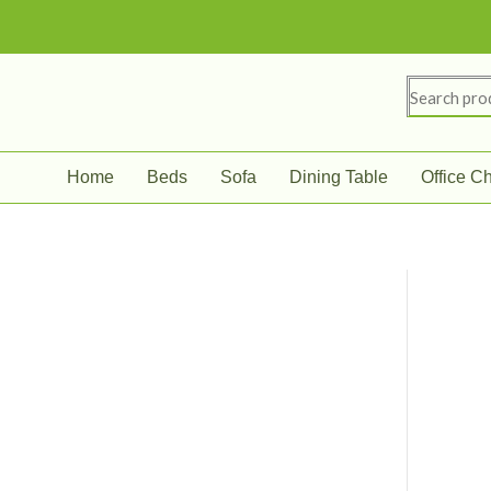
Skip
to
content
Search
for:
Home
Beds
Sofa
Dining Table
Office Ch