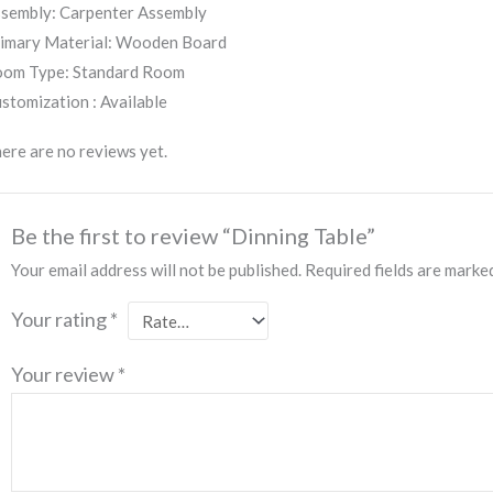
sembly: Carpenter Assembly
imary Material: Wooden Board
om Type: Standard Room
stomization : Available
ere are no reviews yet.
Be the first to review “Dinning Table”
Your email address will not be published.
Required fields are mark
Your rating
*
Your review
*