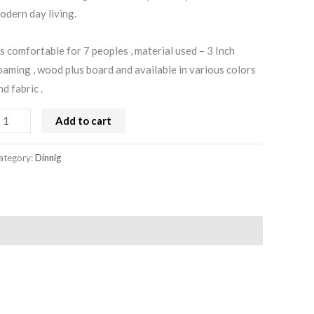
odern day living.
ts comfortable for 7 peoples , material used – 3 Inch
oaming , wood plus board and available in various colors
nd fabric .
Add to cart
ategory:
Dinnig