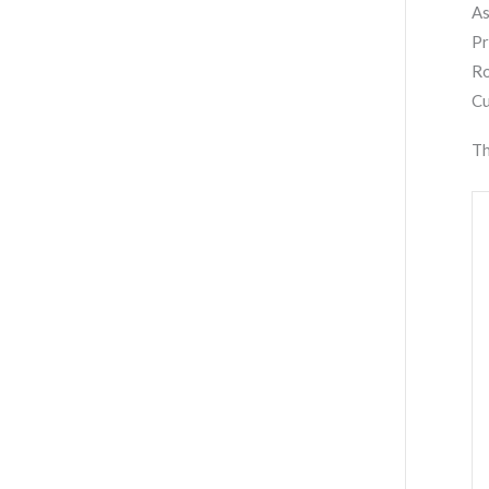
As
Pr
Ro
Cu
Th