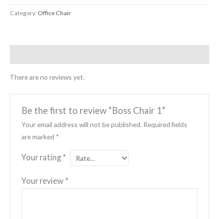
Category:
Office Chair
Reviews (0)
There are no reviews yet.
Be the first to review “Boss Chair 1”
Your email address will not be published.
Required fields
are marked
*
Your rating
*
Your review
*