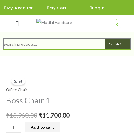
Skip
My Account
My Cart
Login
to
content
Menu
0
Search
SEARCH
for:
Boss
Original
Current
Sale!
Chair
price
price
Office Chair
1
quantity
Boss Chair 1
was:
is:
₹13,960.00.
₹11,700.00.
₹
13,960.00
₹
11,700.00
Add to cart