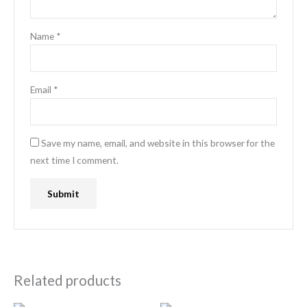
Name
*
Email
*
Save my name, email, and website in this browser for the
next time I comment.
Related products