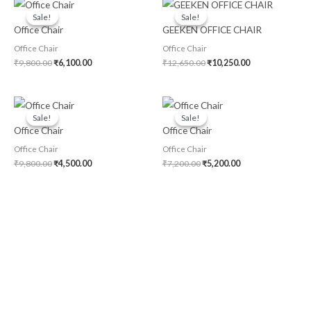
Original
Current
Original
Current
price
price
price
price
Sale!
Sale!
Sale!
Sale!
was:
is:
was:
is:
Office Chair
GEEKEN OFFICE CHAIR
₹9,800.00.
₹6,100.00.
₹12,650.00.
₹10,250.00.
Office Chair
Office Chair
₹
9,800.00
₹
6,100.00
₹
12,650.00
₹
10,250.00
Original
Current
Original
Current
price
price
price
price
Sale!
Sale!
Sale!
Sale!
was:
is:
was:
is:
Office Chair
Office Chair
₹9,800.00.
₹4,500.00.
₹7,200.00.
₹5,200.00.
Office Chair
Office Chair
₹
9,800.00
₹
4,500.00
₹
7,200.00
₹
5,200.00