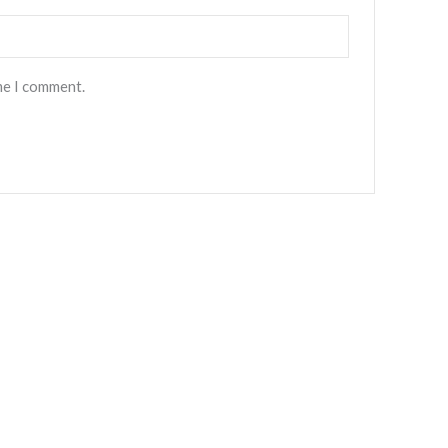
l
*
me I comment.