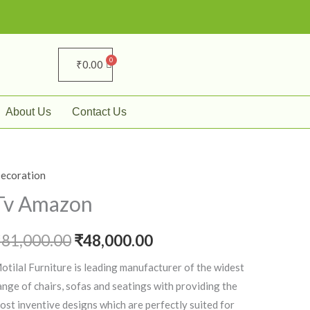
₹
0.00
About Us
Contact Us
ecoration
v
Original
Current
mazon
Tv Amazon
price
price
uantity
₹
81,000.00
was:
₹
48,000.00
is:
₹81,000.00.
₹48,000.00.
otilal Furniture is leading manufacturer of the widest
ange of chairs, sofas and seatings with providing the
ost inventive designs which are perfectly suited for