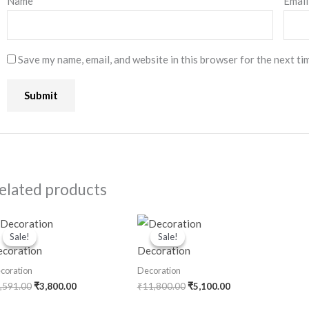
Name
*
Emai
Save my name, email, and website in this browser for the next ti
elated products
Original
Current
Original
Current
price
price
price
price
Sale!
Sale!
Sale!
Sale!
was:
is:
was:
is:
coration
Decoration
₹6,591.00.
₹3,800.00.
₹11,800.00.
₹5,100.00.
coration
Decoration
,591.00
₹
3,800.00
₹
11,800.00
₹
5,100.00