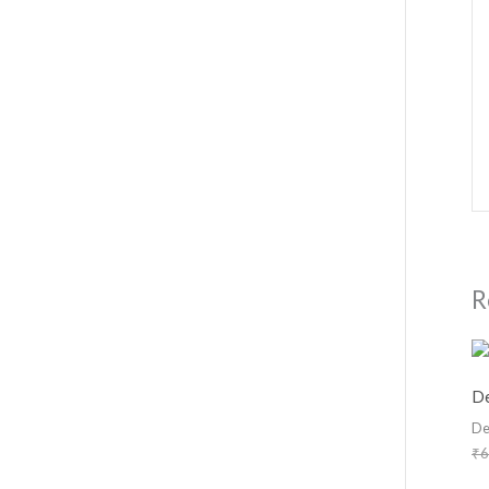
R
De
De
₹
6