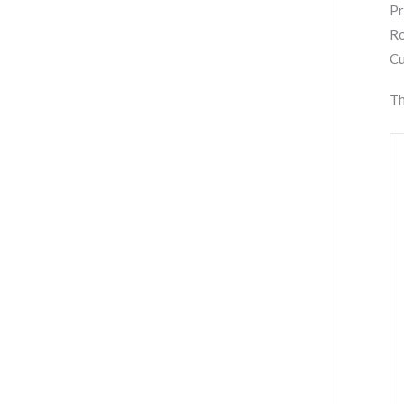
Pr
Ro
Cu
Th