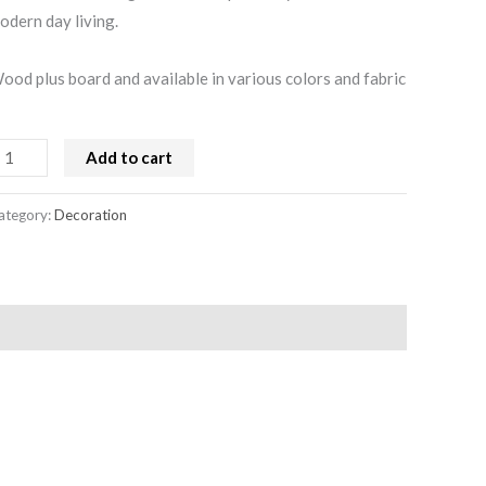
odern day living.
ood plus board and available in various colors and fabric
Add to cart
ategory:
Decoration