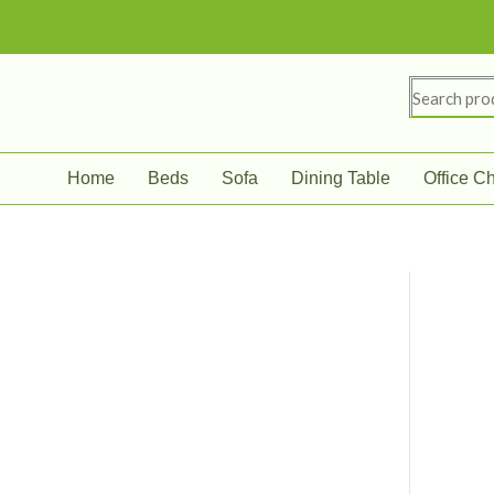
Skip
to
content
Search
for:
Home
Beds
Sofa
Dining Table
Office Ch