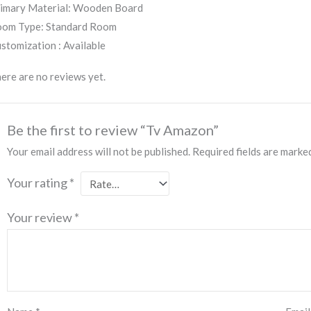
imary Material: Wooden Board
om Type: Standard Room
stomization : Available
ere are no reviews yet.
Be the first to review “Tv Amazon”
Your email address will not be published.
Required fields are mark
Your rating
*
Your review
*