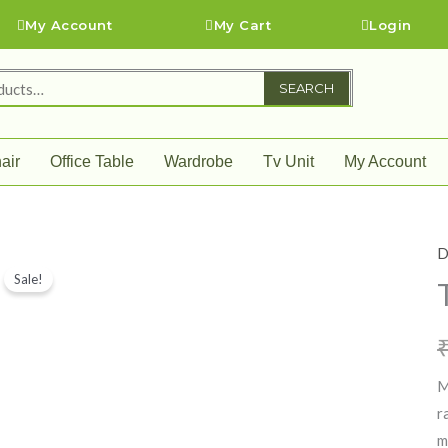
My Account
My Cart
Login
SEARCH
air
Office Table
Wardrobe
Tv Unit
My Account
D
T
Sale!
A
q
M
r
m