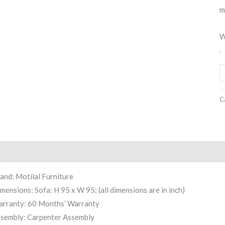
m
W
.
C
scription
Reviews (0)
and: Motilal Furniture
mensions: Sofa: H 95 x W 95; (all dimensions are in inch)
rranty: 60 Months’ Warranty
sembly: Carpenter Assembly