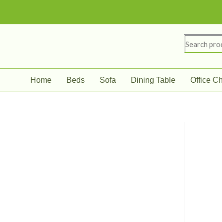
Skip
to
content
Search
for:
Home
Beds
Sofa
Dining Table
Office Ch