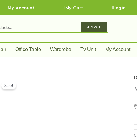
My Account
My Cart
Login
SEARCH
air
Office Table
Wardrobe
Tv Unit
My Account
D
M
Sale!
D
S
q
C