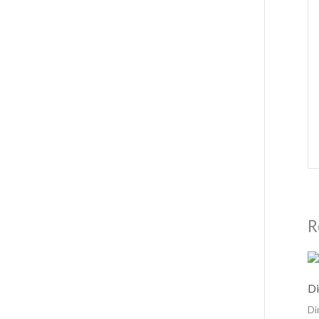
R
Di
Di