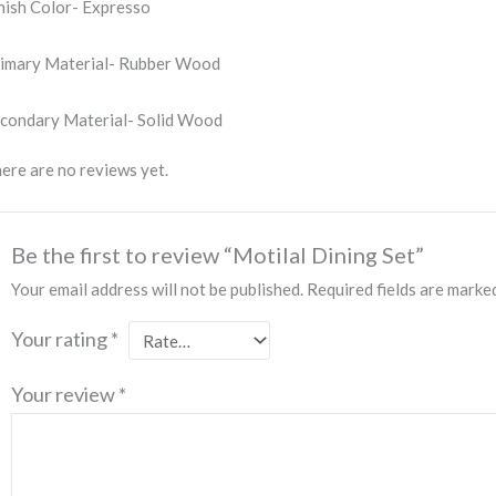
nish Color- Expresso
imary Material- Rubber Wood
condary Material- Solid Wood
ere are no reviews yet.
Be the first to review “Motilal Dining Set”
Your email address will not be published.
Required fields are mark
Your rating
*
Your review
*