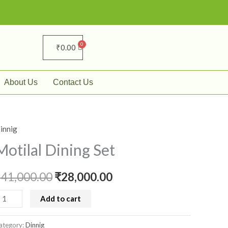
₹
0.00
About Us
Contact Us
innig
otilal
Original
Current
ining
Motilal Dining Set
price
price
et
uantity
₹
41,000.00
was:
₹
28,000.00
is:
₹41,000.00.
₹28,000.00.
Add to cart
ategory:
Dinnig