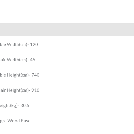
scription
Reviews (0)
ble Width(cm)- 120
air Width(cm)- 45
ble Height(cm)- 740
air Height(cm)- 910
ight(kg)- 30.5
gs- Wood Base