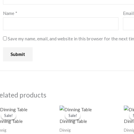
Name
*
Emai
Save my name, email, and website in this browser for the next ti
elated products
Original
Current
Original
Current
price
price
price
price
Sale!
Sale!
Sale!
Sale!
was:
is:
was:
is:
nning Table
Dinning Table
Dinn
₹68,000.00.
₹52,000.00.
₹48,000.00.
₹31,000.00.
nnig
Dinnig
Dinni