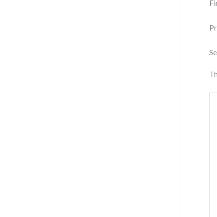
Fi
Pr
Se
Th