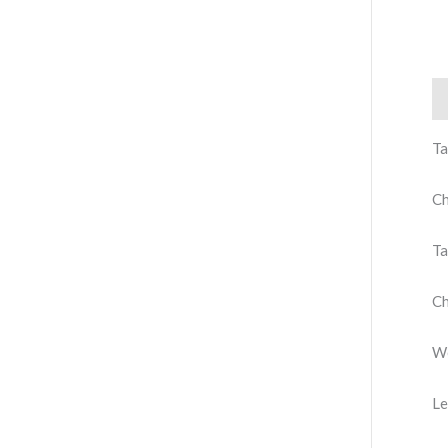
De
Ta
Ch
Ta
Ch
We
Le