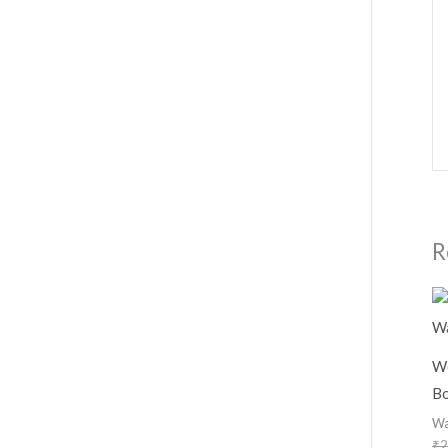
R
Wo
Bo
Wa
₹
2