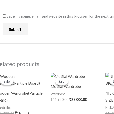
Save my name, email, and website in this browser for the next ti
elated products
Original
Current
Original
Current
price
price
price
price
Sale!
Sale!
Sale!
Sale!
was:
is:
was:
is:
Motilal Wardrobe
₹25,900.00.
₹14,000.00.
₹46,980.00.
₹27,000.00.
oden Wardrobe(Particle
NIL
Wardrobe
₹
46,980.00
₹
27,000.00
ard)
SIZE
rdrobe
NILK
5,900.00
₹
14,000.00
₹
13,