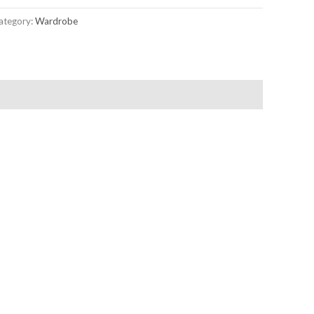
ategory:
Wardrobe