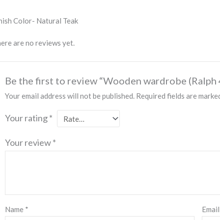
nish Color- Natural Teak
ere are no reviews yet.
Be the first to review “Wooden wardrobe (Ralph 
Your email address will not be published.
Required fields are mark
Your rating
*
Your review
*
Name
*
Emai