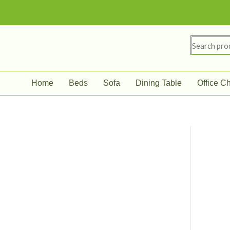
Skip
to
content
Search
for:
Home
Beds
Sofa
Dining Table
Office Ch