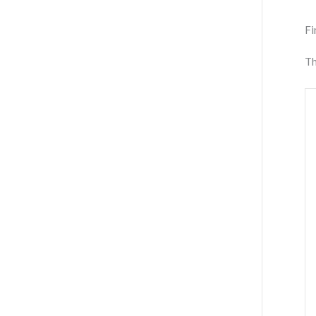
Fi
Th