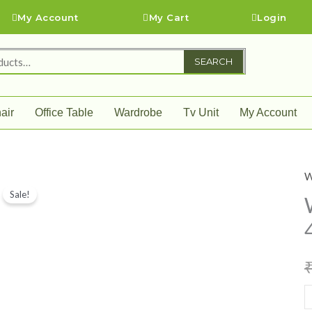
My Account
My Cart
Login
SEARCH
air
Office Table
Wardrobe
Tv Unit
My Account
W
W
Sale!
w
(
4
)
q