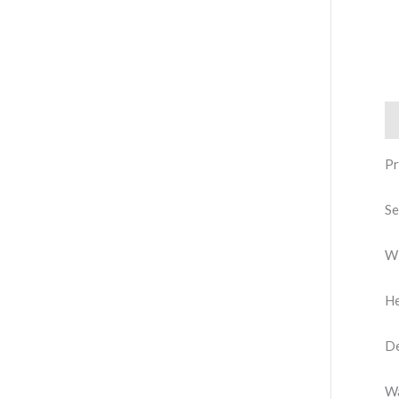
De
Pr
Se
Wi
He
De
Wa