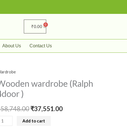
₹
0.00
About Us
Contact Us
ardrobe
ooden
Original
Current
ardrobe
Wooden wardrobe (Ralph
price
price
Ralph
4door )
door
was:
is:
₹
58,748.00
₹
37,551.00
₹58,748.00.
₹37,551.00.
uantity
Add to cart