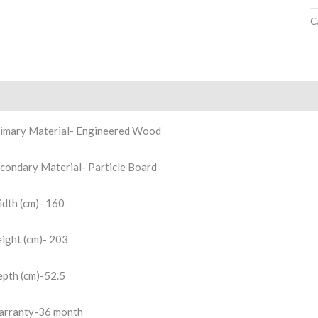
C
scription
Reviews (0)
imary Material- Engineered Wood
condary Material- Particle Board
dth (cm)- 160
ight (cm)- 203
pth (cm)-52.5
rranty-36 month