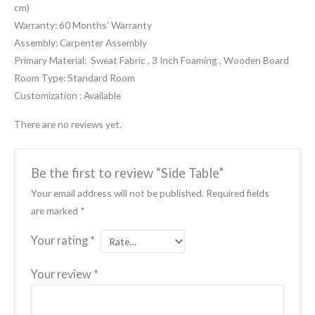
cm)
Warranty: 60 Months’ Warranty
Assembly: Carpenter Assembly
Primary Material: Sweat Fabric , 3 Inch Foaming , Wooden Board
Room Type: Standard Room
Customization : Available
There are no reviews yet.
Be the first to review “Side Table”
Your email address will not be published.
Required fields
are marked
*
Your rating
*
Your review
*