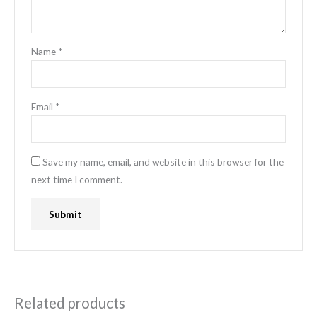
Name
*
Email
*
Save my name, email, and website in this browser for the
next time I comment.
Related products