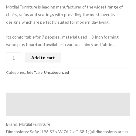
Motilal Furniture is leading manufacturer of the widest range of
chairs, sofas and seatings with providing the most inventive
designs which are perfectly suited for modern day living.
Its comfortable for 7 peoples , material used – 3 Inch foaming ,
wood plus board and available in various colors and fabric .
Add to cart
Categories:
Side Table
,
Uncategorized
Description
Reviews (0)
Brand: Motilal Furniture
Dimensions: Sofa: H 96.52 x W 76.2 x D 38.1; (all dimensions are in