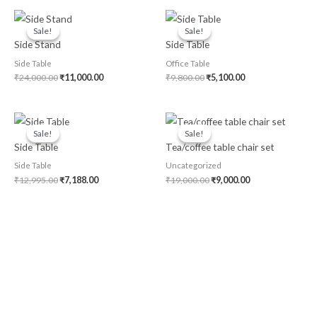
Original
Current
Original
Current
price
price
price
price
Sale!
Sale!
Sale!
Sale!
was:
is:
was:
is:
Side Stand
Side Table
₹24,000.00.
₹11,000.00.
₹9,800.00.
₹5,100.00.
Side Table
Office Table
₹
24,000.00
₹
11,000.00
₹
9,800.00
₹
5,100.00
Original
Current
Original
Current
price
price
price
price
Sale!
Sale!
Sale!
Sale!
was:
is:
was:
is:
Side Table
Tea/coffee table chair set
₹12,995.00.
₹7,188.00.
₹19,000.00.
₹9,000.00.
Side Table
Uncategorized
₹
12,995.00
₹
7,188.00
₹
19,000.00
₹
9,000.00